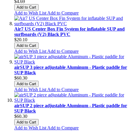
$4.69
Add to Cart
Add to Wish List
Add to Compare
Air7 US Center Box Fin System for inflatable SUP and
surfboards (V2) Black PVC
$20.10
Add to Cart
Add to Wish List
Add to Compare
airSUP 3 piece adjustable Aluminum - Plastic paddle for
SUP Black
$60.30
Add to Cart
Add to Wish List
Add to Compare
airSUP 2 piece adjustable Aluminum - Plastic paddle for
SUP Black
$60.30
Add to Cart
Add to Wish List
Add to Compare