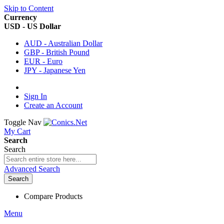
Skip to Content
Currency
USD - US Dollar
AUD - Australian Dollar
GBP - British Pound
EUR - Euro
JPY - Japanese Yen
Sign In
Create an Account
Toggle Nav
My Cart
Search
Search
Advanced Search
Search
Compare Products
Menu