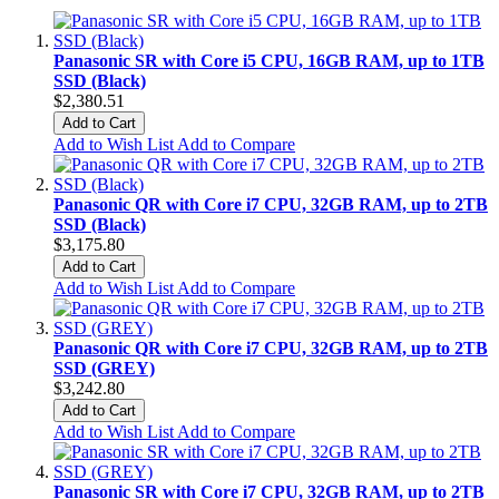
Panasonic SR with Core i5 CPU, 16GB RAM, up to 1TB
SSD (Black)
$2,380.51
Add to Cart
Add to Wish List
Add to Compare
Panasonic QR with Core i7 CPU, 32GB RAM, up to 2TB
SSD (Black)
$3,175.80
Add to Cart
Add to Wish List
Add to Compare
Panasonic QR with Core i7 CPU, 32GB RAM, up to 2TB
SSD (GREY)
$3,242.80
Add to Cart
Add to Wish List
Add to Compare
Panasonic SR with Core i7 CPU, 32GB RAM, up to 2TB