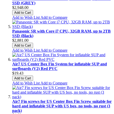
SSD (GREY)
$2,948.00
Add to Cart
Add to Wish List
Add to Compare
Panasonic SR with Core i7 CPU, 32GB RAM, up to 2TB
SSD (Black)
$2,881.00
Add to Cart
Add to Wish List
Add to Compare
Air7 US Center Box Fin System for inflatable SUP and
surfboards (V2) Red PVC
$19.43
Add to Cart
Add to Wish List
Add to Compare
Air7 Fin screws for US Center Box Fin Screw suitable for
hard and inflatable SUP with US box, no tools, no rust (3
pack)