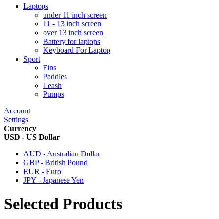
Laptops
under 11 inch screen
11 - 13 inch screen
over 13 inch screen
Battery for laptops
Keyboard For Laptop
Sport
Fins
Paddles
Leash
Pumps
Account
Settings
Currency
USD - US Dollar
AUD - Australian Dollar
GBP - British Pound
EUR - Euro
JPY - Japanese Yen
Selected Products